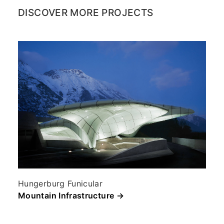
DISCOVER MORE PROJECTS
Hungerburg Funicular
Mountain Infrastructure →