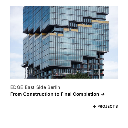
EDGE East Side Berlin
From Construction to Final Completion →
← PROJECTS