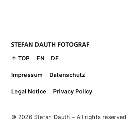
↑ TOP
EN
DE
Impressum
Datenschutz
Legal Notice
Privacy Policy
© 2026 Stefan Dauth – All rights reserved