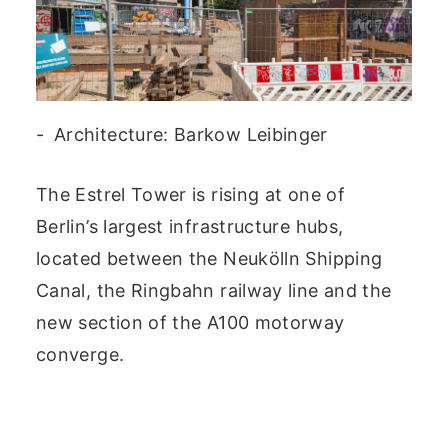
Architecture: Barkow Leibinger
The Estrel Tower is rising at one of
Berlin’s largest infrastructure hubs,
located between the Neukölln Shipping
Canal, the Ringbahn railway line and the
new section of the A100 motorway
converge.